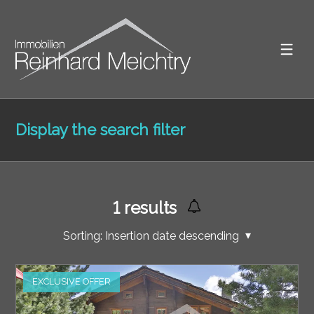
Display the search filter
1
results
Sorting:
Insertion date descending
EXCLUSIVE OFFER