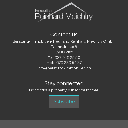
Contact us
Beratung-Immobilien-Treuhand Reinhard Meichtry GmbH
Balfrinstrasse 5
3930 Visp
Tel.
027 946 25 50
Mob.
079 230 54 37
info@beratung-immobilien.ch
Stay connected
Don't miss a property, subscribe for free.
Subscribe
®
Software Immomig
2004-2026 by IMMOMIG SA | All rights reserved |