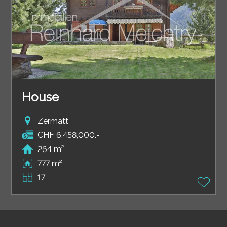
House
Zermatt
CHF 6,458,000.-
264 m²
777 m²
17