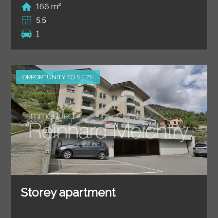
166 m²
5.5
1
OPPORTUNITY TO SEIZE
Storey apartment