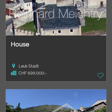
House
Leuk Stadt
CHF 699,000.-