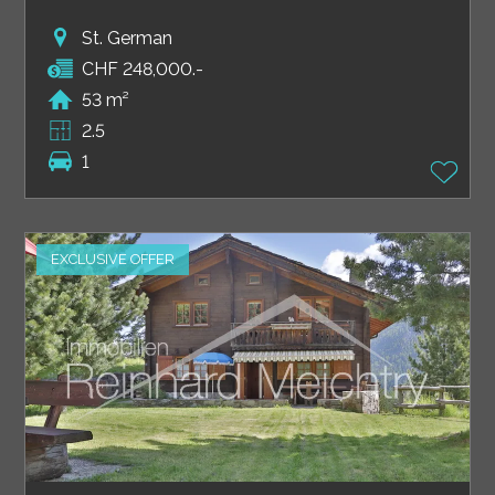
St. German
CHF 248,000.-
53 m²
2.5
1
EXCLUSIVE OFFER