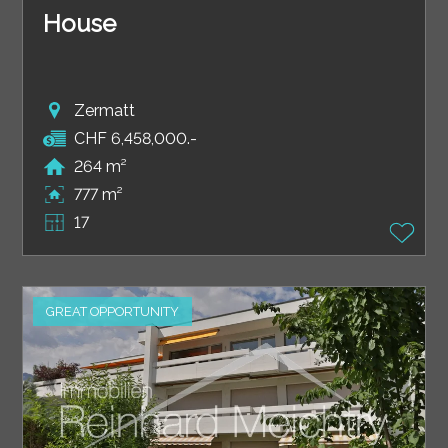
House
Zermatt
CHF 6,458,000.-
264 m²
777 m²
17
GREAT OPPORTUNITY