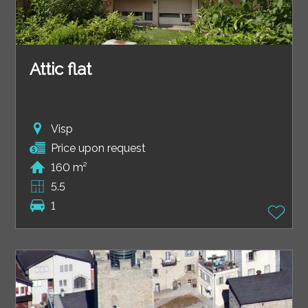
Attic flat
Visp
Price upon request
160 m²
5.5
1