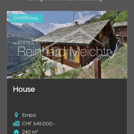
EXCEPTIONAL
House
Embd
CHF 549,000.-
240 m²