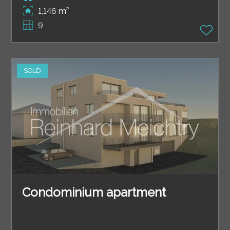
1,146 m²
9
SOLD
Condominium apartment