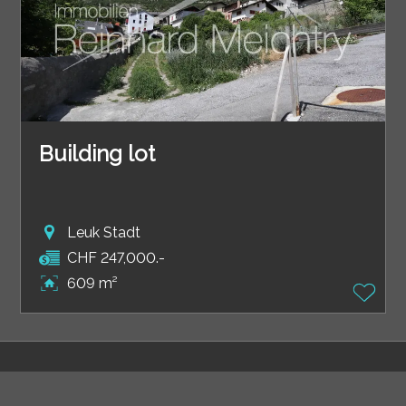
Building lot
Leuk Stadt
CHF 247,000.-
609 m²