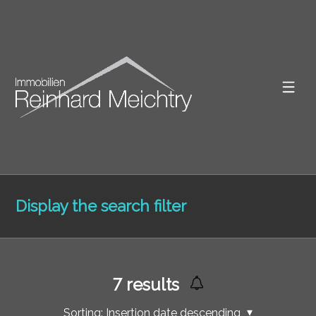
Display the search filter
7
results
Sorting:
Insertion date descending